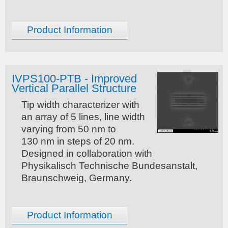
Product Information
IVPS100-PTB - Improved
Vertical Parallel Structure
Tip width characterizer with
an array of 5 lines, line width
varying from 50 nm to
130 nm in steps of 20 nm.
Designed in collaboration with
Physikalisch Technische Bundesanstalt,
Braunschweig, Germany.
Product Information