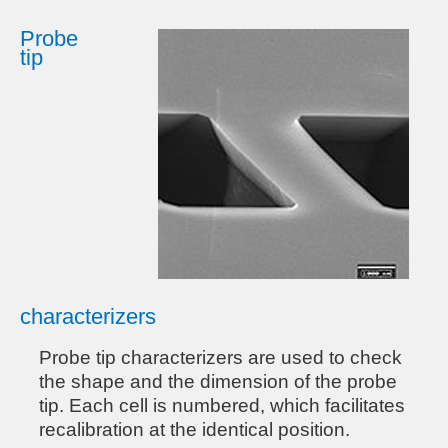
Probe
tip
characterizers
Probe tip characterizers are used to check
the shape and the dimension of the probe
tip. Each cell is numbered, which facilitates
recalibration at the identical position.