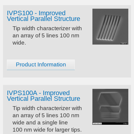
IVPS100 - Improved
Vertical Parallel Structure
Tip width characterizer with
an array of 5 lines 100 nm
wide.
Product Information
IVPS100A - Improved
Vertical Parallel Structure
Tip width characterizer with
an array of 5 lines 100 nm
wide and a single line
100 nm wide for larger tips.