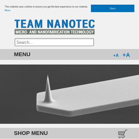
This website uses cookies to ensure you get the best experience on our website.
Got it
More
MENU
+A
+A
SHOP MENU